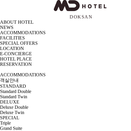
ABOUT HOTEL
NEWS
ACCOMMODATIONS
FACILITIES
SPECIAL OFFERS
LOCATION
E-CONCIERGE
HOTEL PLACE
RESERVATION
ACCOMMODATIONS
객실안내
STANDARD
Standard Double
Standard Twin
DELUXE
Deluxe Double
Deluxe Twin
SPECIAL
Triple
Grand Suite