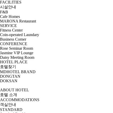
FACILITIES
시설안내
F&B
Cafe Homes
MARONA Restaurant
SERVICE
Fitness Center
Coin-operated Laundary
Business Corner
CONFERENCE
Rose Seminar Room
Jasmine VIP Lounge
Daisy Meeting Room
HOTEL PLACE
호텔찾기
MDHOTEL BRAND
DONGTAN
DOKSAN
ABOUT HOTEL
호텔 소개
ACCOMMODATIONS
객실안내
STANDARD